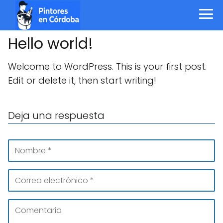
Hello world!
Welcome to WordPress. This is your first post.
Edit or delete it, then start writing!
Deja una respuesta